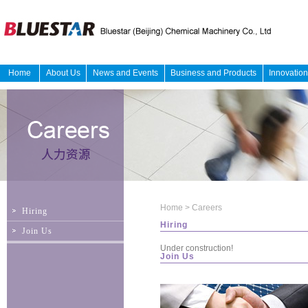
Home
About Us
News and Events
Business and Products
Innovatio
Home
>
Careers
Hiring
Hiring
Join Us
Under construction!
Join Us