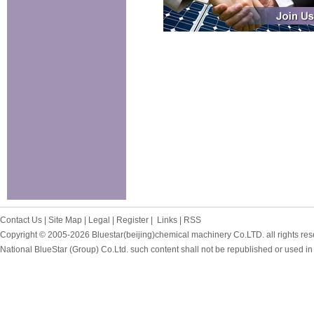
Contact Us
|
Site Map
|
Legal
|
Register
|
Links
|
RSS
Copyright © 2005-2026
Bluestar(beijing)chemical machinery Co.LTD. all rights res
National BlueStar (Group) Co.Ltd. such content shall not be republished or used in