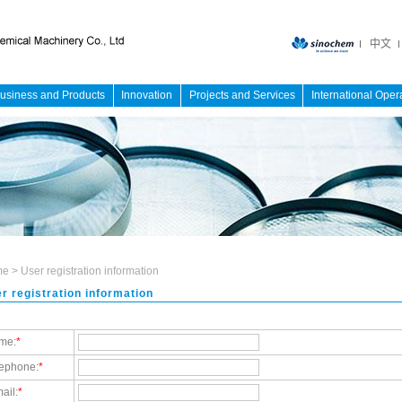
中文
usiness and Products
Innovation
Projects and Services
International Oper
me
>
User registration information
r registration information
me:
*
lephone:
*
ail:
*