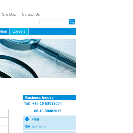
Site Map
Contact Us
ation
Careers
Business Inquiry
Tel：+86-10-58082004
+86-10-58082015
Print
Site Map