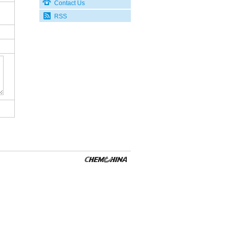
Contact Us
RSS