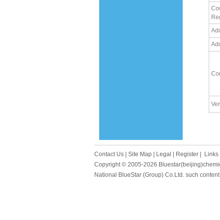
Cou
Re
Ad
Ad
Co
Ver
Contact Us
|
Site Map
|
Legal
|
Register
|
Links
Copyright © 2005-2026
Bluestar(beijing)chemi
National BlueStar (Group) Co.Ltd. such content 