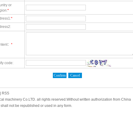
ntry or
gion:
*
dress1:
*
dress2:
ntent：
*
ify code:
|
RSS
cal machinery Co.LTD. all rights reserved.Without written authorization from China
shall not be republished or used in any form.