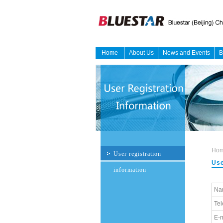
Home
About Us
News and Events
B
Ho
User registration
Use
information
Na
Te
E-m