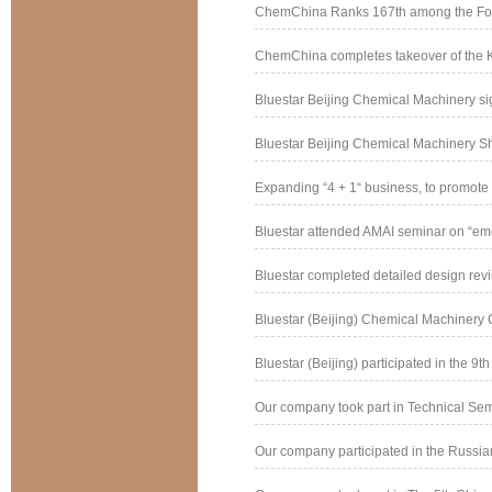
ChemChina Ranks 167th among the Fort
ChemChina completes takeover of the 
Bluestar Beijing Chemical Machinery si
Bluestar Beijing Chemical Machinery Ship
Expanding “4 + 1“ business, to promote e
Bluestar attended AMAI seminar on “eme
Bluestar completed detailed design revie
Bluestar (Beijing) Chemical Machinery Co
Bluestar (Beijing) participated in the 9th 
Our company took part in Technical Semi
Our company participated in the Russian